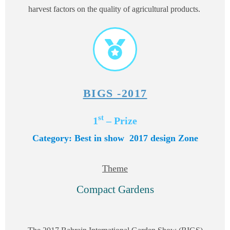
harvest factors on the quality of agricultural products.
BIGS -2017
st
1
– Prize
Category: Best in show 2017
design Zone
Theme
Compact Gardens