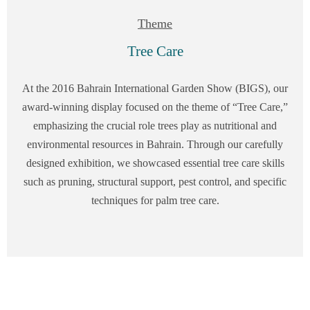
Theme
Tree Care
At the 2016 Bahrain International Garden Show (BIGS), our
award-winning display focused on the theme of “Tree Care,”
emphasizing the crucial role trees play as nutritional and
environmental resources in Bahrain. Through our carefully
designed exhibition, we showcased essential tree care skills
such as pruning, structural support, pest control, and specific
techniques for palm tree care.