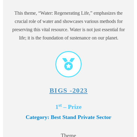
This theme, “Water: Regenerating Life,” emphasizes the
crucial role of water and showcases various methods for
preserving this vital resource. Water is not just essential for
life; it is the foundation of sustenance on our planet.
BIGS -2023
st
1
– Prize
Category: Best Stand Private Sector
Theme