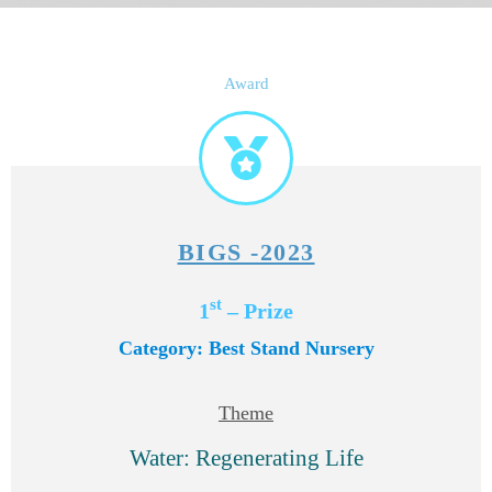
Award
BIGS -2023
st
1
– Prize
Category: Best Stand Nursery
Theme
Water: Regenerating Life