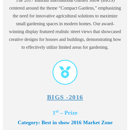
The 2017 Bahrain International Garden Show (BIGS)
centered around the theme “Compact Gardens,” emphasizing
the need for innovative agricultural solutions to maximize
small gardening spaces in modern homes. Our award-
winning display featured realistic street views that showcased
creative designs for houses and buildings, demonstrating how
to effectively utilize limited areas for gardening.
BIGS -2016
st
1
– Prize
Category: Best in show 2016 Market Zone