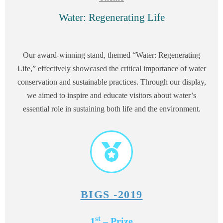
Water: Regenerating Life
Our award-winning stand, themed “Water: Regenerating
Life,” effectively showcased the critical importance of water
conservation and sustainable practices. Through our display,
we aimed to inspire and educate visitors about water’s
essential role in sustaining both life and the environment.
BIGS -2019
st
1
– Prize