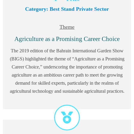
Category: Best Stand Private Sector
Theme
Agriculture as a Promising Career Choice
The 2019 edition of the Bahrain International Garden Show
(BIGS) highlighted the theme of “Agriculture as a Promising
Career Choice,” underscoring the importance of promoting
agriculture as an ambitious career path to meet the growing
demand for skilled experts, particularly in the realms of
agricultural technology and sustainable agricultural practices.