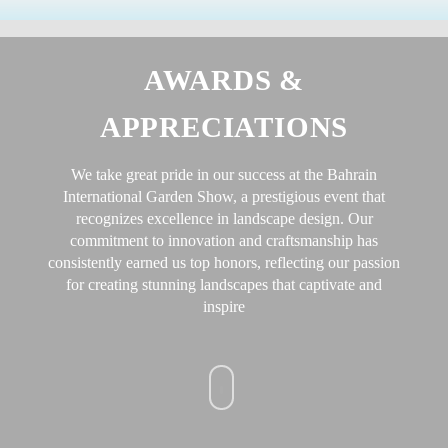
Skip
to
content
AWARDS &
APPRECIATIONS
We take great pride in our success at the Bahrain
International Garden Show, a prestigious event that
recognizes excellence in landscape design. Our
commitment to innovation and craftsmanship has
consistently earned us top honors, reflecting our passion
for creating stunning landscapes that captivate and
inspire