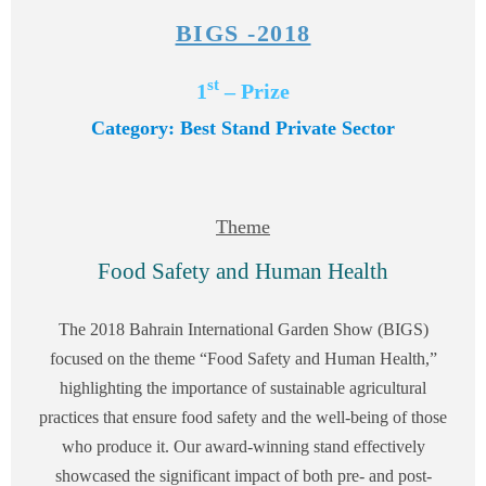
BIGS -2018
st
1
– Prize
Category: Best Stand Private Sector
Theme
Food Safety and Human Health
The 2018 Bahrain International Garden Show (BIGS)
focused on the theme “Food Safety and Human Health,”
highlighting the importance of sustainable agricultural
practices that ensure food safety and the well-being of those
who produce it. Our award-winning stand effectively
showcased the significant impact of both pre- and post-